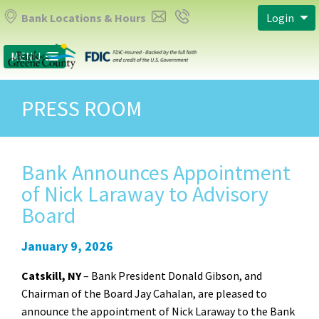
Bank Locations & Hours
Login
MENU
PRESS ROOM
Bank Announces Appointment
of Nick Laraway to Advisory
Board
January 9, 2026
Catskill, NY
– Bank President Donald Gibson, and
Chairman of the Board Jay Cahalan, are pleased to
announce the appointment of Nick Laraway to the Bank