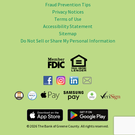
Fraud Prevention Tips
Privacy Notices
Terms of Use
Accessibility Statement
Sitemap
Do Not Sell or Share My Personal Information
© 2026
The Bank of Greene County. All rights reserved.