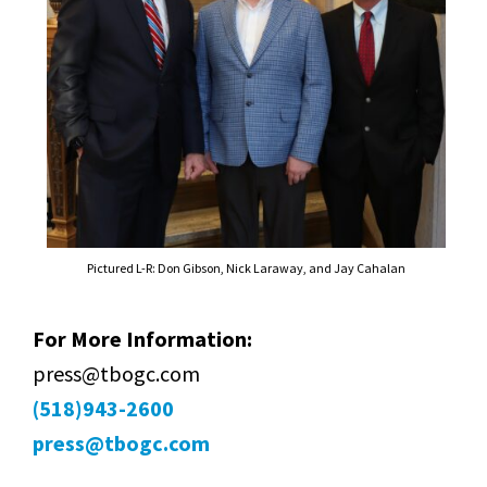
Pictured L-R: Don Gibson, Nick Laraway, and Jay Cahalan
For More Information:
press@tbogc.com
(518)943-2600
press@tbogc.com