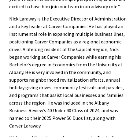
excited to have him join our team in an advisory role.”
Nick Laraway is the Executive Director of Administration
and a key leader at Carver Companies. He has played an
instrumental role in expanding multiple business lines,
positioning Carver Companies as a regional economic
driver. A lifelong resident of the Capital Region, Nick
began working at Carver Companies while earning his
Bachelor’s degree in Economics from the University at
Albany. He is very involved in the community, and
supports neighborhood revitalization efforts, annual
holiday giving drives, community festivals and parades,
and programs that assist local businesses and families
across the region. He was included in the Albany
Business Review’s 40 Under 40 Class of 2024, and was
named to their 2025 Power 50 Duos list, along with
Carver Laraway.