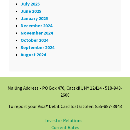
July 2025
June 2025
January 2025
December 2024
November 2024
October 2024
September 2024
August 2024
Mailing Address • PO Box 470, Catskill, NY 12414 •
518-943-
2600
To report your Visa® Debit Card lost/stolen: 855-887-3943
Investor Relations
Current Rates