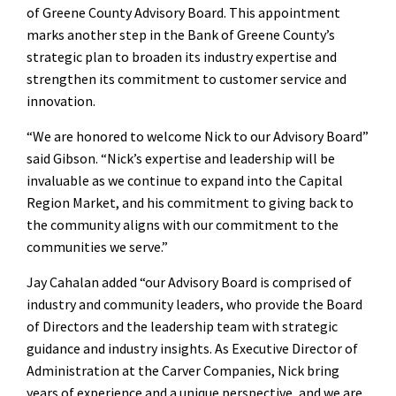
of Greene County Advisory Board. This appointment
marks another step in the Bank of Greene County’s
strategic plan to broaden its industry expertise and
strengthen its commitment to customer service and
innovation.
“We are honored to welcome Nick to our Advisory Board”
said Gibson. “Nick’s expertise and leadership will be
invaluable as we continue to expand into the Capital
Region Market, and his commitment to giving back to
the community aligns with our commitment to the
communities we serve.”
Jay Cahalan added “our Advisory Board is comprised of
industry and community leaders, who provide the Board
of Directors and the leadership team with strategic
guidance and industry insights. As Executive Director of
Administration at the Carver Companies, Nick bring
years of experience and a unique perspective, and we are