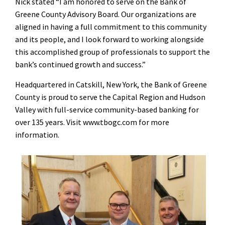
Nick stated “I am honored to serve on the Bank of
Greene County Advisory Board. Our organizations are
aligned in having a full commitment to this community
and its people, and I look forward to working alongside
this accomplished group of professionals to support the
bank’s continued growth and success.”
Headquartered in Catskill, New York, the Bank of Greene
County is proud to serve the Capital Region and Hudson
Valley with full-service community-based banking for
over 135 years. Visit www.tbogc.com for more
information.