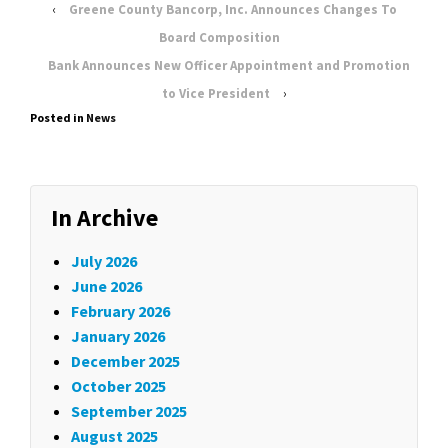
‹
Greene County Bancorp, Inc. Announces Changes To
Board Composition
Bank Announces New Officer Appointment and Promotion
to Vice President
›
Posted in
News
In Archive
July 2026
June 2026
February 2026
January 2026
December 2025
October 2025
September 2025
August 2025