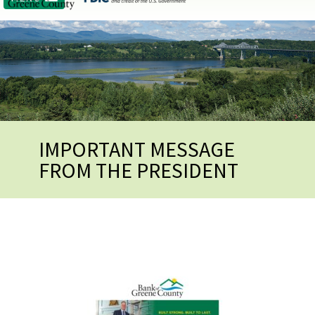
IMPORTANT MESSAGE
FROM THE PRESIDENT