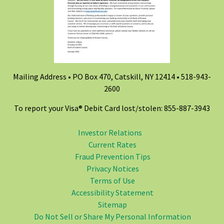
Mailing Address • PO Box 470, Catskill, NY 12414 •
518-943-
2600
To report your Visa® Debit Card lost/stolen: 855-887-3943
Investor Relations
Current Rates
Fraud Prevention Tips
Privacy Notices
Terms of Use
Accessibility Statement
Sitemap
Do Not Sell or Share My Personal Information