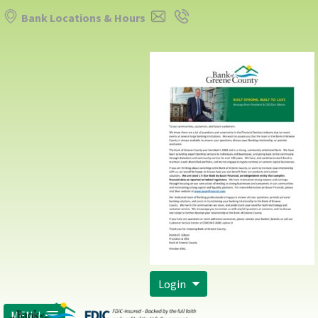
Bank Locations & Hours
Login
MENU