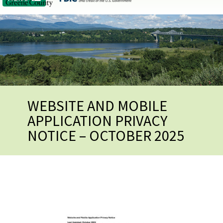
WEBSITE AND MOBILE
APPLICATION PRIVACY
NOTICE – OCTOBER 2025