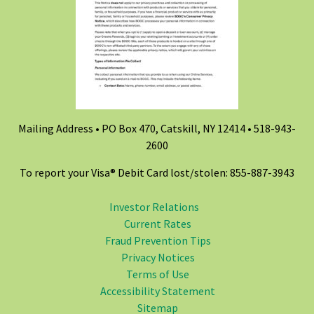
Mailing Address • PO Box 470, Catskill, NY 12414 •
518-943-
2600
To report your Visa® Debit Card lost/stolen: 855-887-3943
Investor Relations
Current Rates
Fraud Prevention Tips
Privacy Notices
Terms of Use
Accessibility Statement
Sitemap