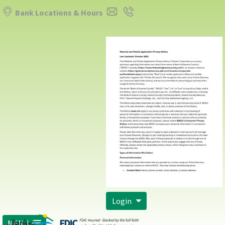
Bank Locations & Hours
Login
MENU