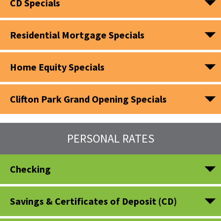
CD Specials
Residential Mortgage Specials
Home Equity Specials
Clifton Park Grand Opening Specials
PERSONAL RATES
Checking
Savings & Certificates of Deposit (CD)