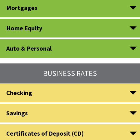
Mortgages
Home Equity
Auto & Personal
BUSINESS RATES
Checking
Savings
Certificates of Deposit (CD)