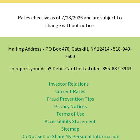
Rates effective as of 7/28/2026 and are subject to
change without notice.
Mailing Address • PO Box 470, Catskill, NY 12414 •
518-943-
2600
To report your Visa® Debit Card lost/stolen: 855-887-3943
Investor Relations
Current Rates
Fraud Prevention Tips
Privacy Notices
Terms of Use
Accessibility Statement
Sitemap
Do Not Sell or Share My Personal Information