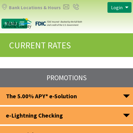
Bank Locations & Hours
Login
MENU
CURRENT RATES
PROMOTIONS
The 5.00% APY* e-Solution
e-Lightning Checking