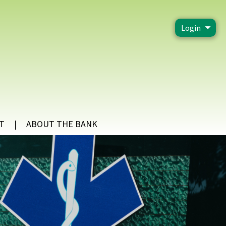
Login
T
ABOUT THE BANK