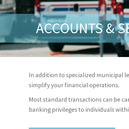
ACCOUNTS & S
In addition to specialized municipal 
simplify your financial operations.
Most standard transactions can be car
banking privileges to individuals wi