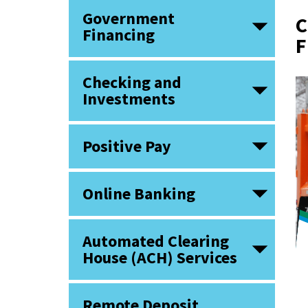
Government
C
Financing
F
Checking and
Investments
Positive Pay
Online Banking
Automated Clearing
House (ACH) Services
Remote Deposit