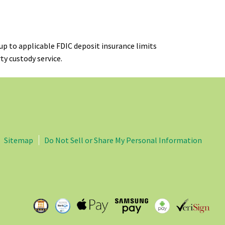
up to applicable FDIC deposit insurance limits
ty custody service.
Sitemap
Do Not Sell or Share My Personal Information