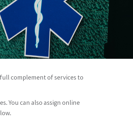
 full complement of services to
es. You can also assign online
flow.