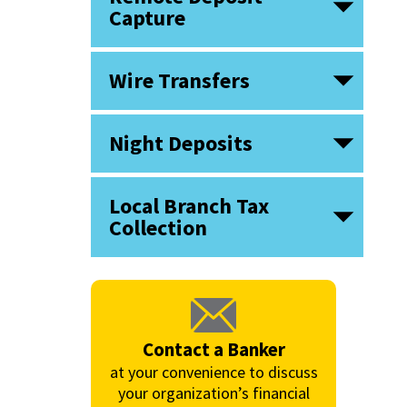
Capture
Wire Transfers
Night Deposits
Local Branch Tax
Collection
Contact a Banker
at your convenience to discuss
your organization’s financial