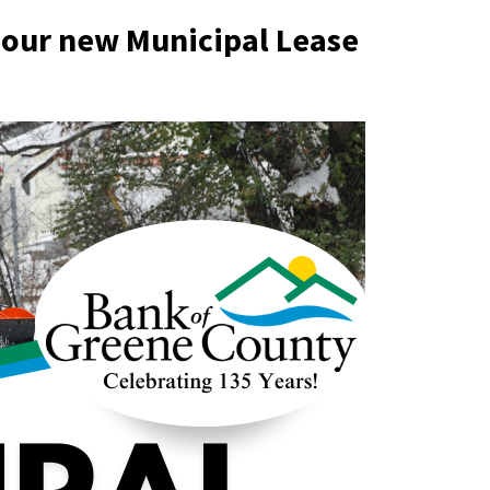
 our new Municipal Lease