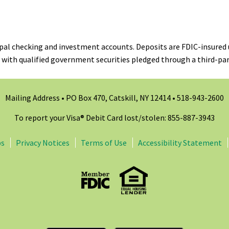
ipal checking and investment accounts. Deposits are FDIC-insured 
 with qualified government securities pledged through a third-par
Mailing Address • PO Box 470, Catskill, NY 12414 •
518-943-2600
To report your Visa® Debit Card lost/stolen: 855-887-3943
ps
Privacy Notices
Terms of Use
Accessibility Statement