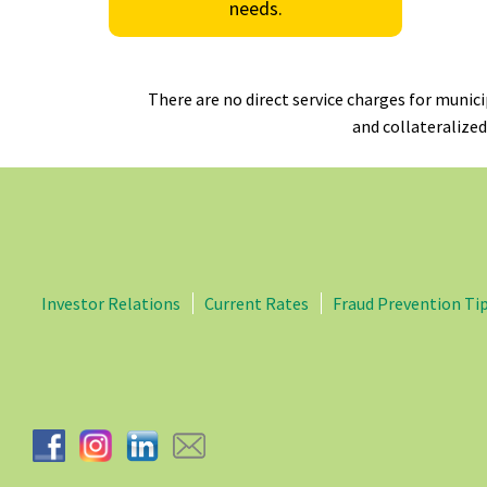
needs.
There are no direct service charges for munic
and collateralized
Investor Relations
Current Rates
Fraud Prevention Ti