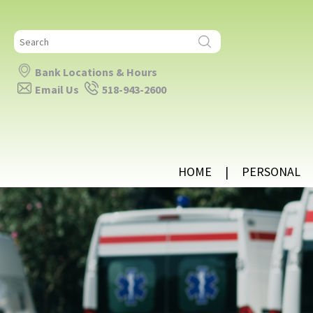
Search
for:
Bank Locations & Hours
Email Us
518-943-2600
HOME
PERSONAL