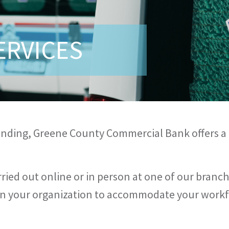
ERVICES
lending, Greene County Commercial Bank offers a
ried out online or in person at one of our branch
thin your organization to accommodate your work