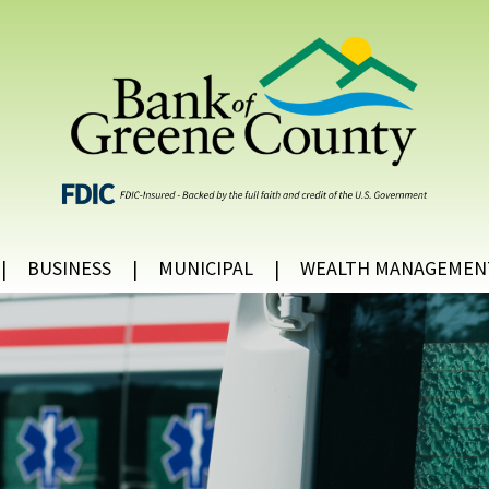
BUSINESS
MUNICIPAL
WEALTH MANAGEMEN