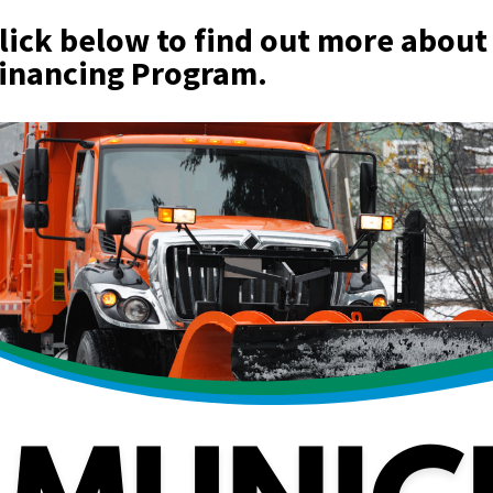
lick below to find out more about
inancing Program.