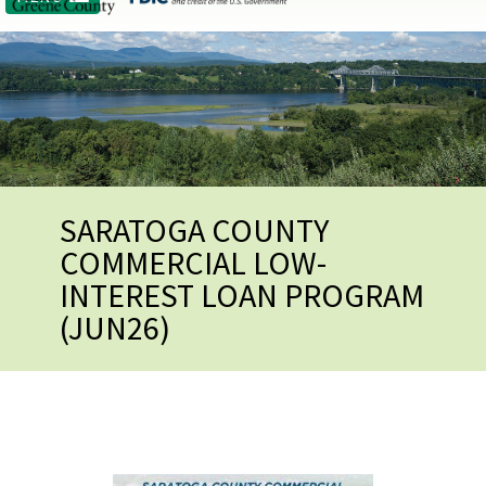
SARATOGA COUNTY
COMMERCIAL LOW-
INTEREST LOAN PROGRAM
(JUN26)