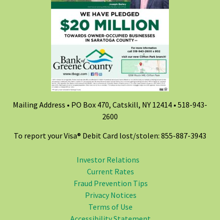
Mailing Address • PO Box 470, Catskill, NY 12414 •
518-943-
2600
To report your Visa® Debit Card lost/stolen: 855-887-3943
Investor Relations
Current Rates
Fraud Prevention Tips
Privacy Notices
Terms of Use
Accessibility Statement