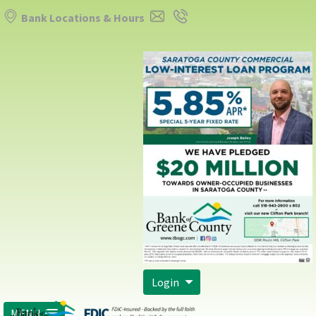
Bank Locations & Hours
Login
MENU