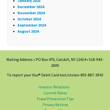
January 2025
December 2024
November 2024
October 2024
September 2024
August 2024
Mailing Address • PO Box 470, Catskill, NY 12414 •
518-943-
2600
To report your Visa® Debit Card lost/stolen: 855-887-3943
Investor Relations
Current Rates
Fraud Prevention Tips
Privacy Notices