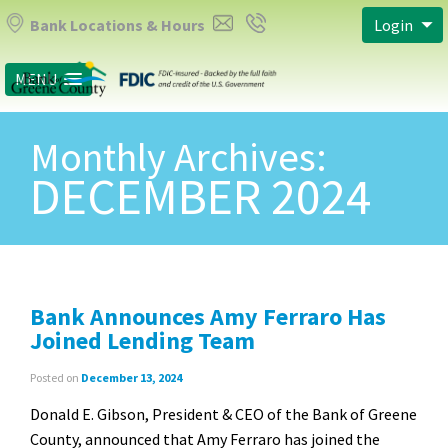
Bank Locations & Hours
Login
MENU
Monthly Archives:
DECEMBER 2024
Bank Announces Amy Ferraro Has
Joined Lending Team
Posted on
December 13, 2024
Donald E. Gibson, President & CEO of the Bank of Greene
County, announced that Amy Ferraro has joined the