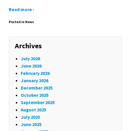
Read more ›
Posted in
News
Archives
July 2026
June 2026
February 2026
January 2026
December 2025
October 2025
September 2025
August 2025
July 2025
June 2025