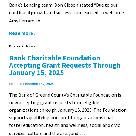
Bank’s Lending team. Don Gibson stated “Due to our
continued growth and success, I am excited to welcome
…
Amy Ferraro to
Read more ›
Posted in
News
Bank Charitable Foundation
Accepting Grant Requests Through
January 15, 2025
Posted on
December 2, 2024
The Bank of Greene County’s Charitable Foundation is
now accepting grant requests from eligible
organizations through January 15, 2025. The Foundation
supports qualifying non-profit organizations that
foster education, health and wellness, social and civic
…
services, culture and the arts, and