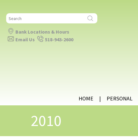
Search
for:
Bank Locations & Hours
Email Us
518-943-2600
HOME
PERSONAL
2010