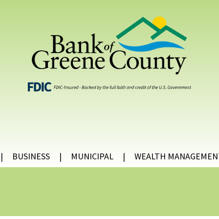
BUSINESS
MUNICIPAL
WEALTH MANAGEMEN