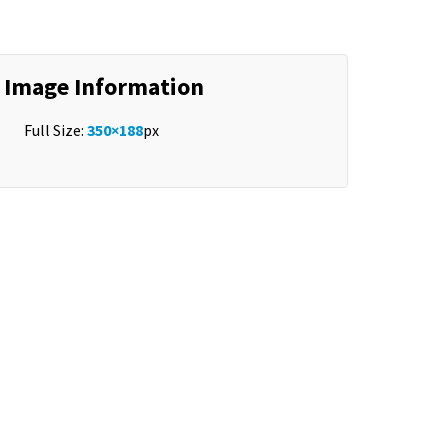
Image Information
Full Size:
350×188
px