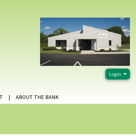
Login
T
ABOUT THE BANK