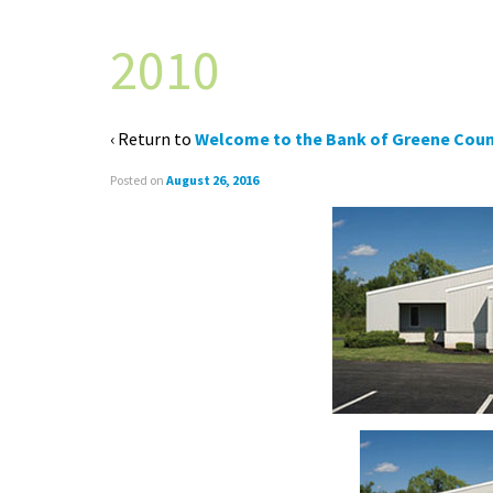
2010
‹ Return to
Welcome to the Bank of Greene Coun
Posted on
August 26, 2016