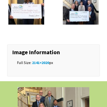
Image Information
Full Size:
2141×2020
px