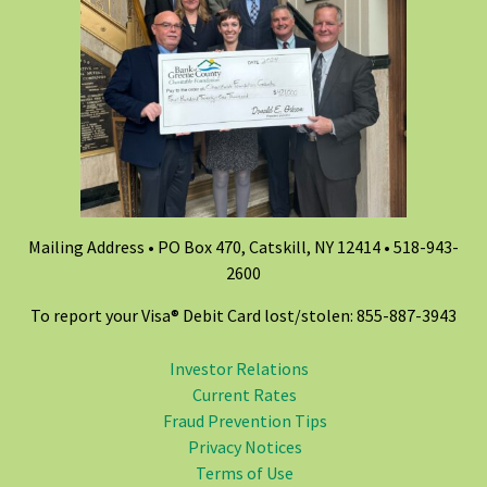
Mailing Address • PO Box 470, Catskill, NY 12414 •
518-943-
2600
To report your Visa® Debit Card lost/stolen: 855-887-3943
Investor Relations
Current Rates
Fraud Prevention Tips
Privacy Notices
Terms of Use