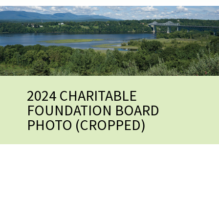
2024 CHARITABLE
FOUNDATION BOARD
PHOTO (CROPPED)
2024 CHARITABLE
FOUNDATION BOARD PHOTO