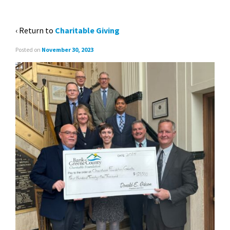
(CROPPED)
‹ Return to
Charitable Giving
Posted on
November 30, 2023