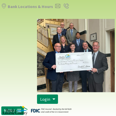
Bank Locations & Hours
Login
MENU