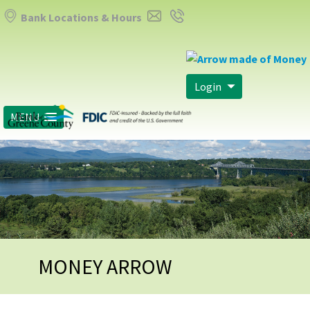
Bank Locations & Hours
Login
MENU
MONEY ARROW