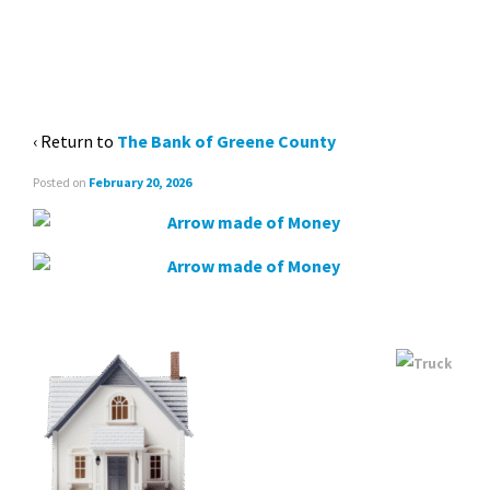
MONEY ARROW
‹ Return to
The Bank of Greene County
Posted on
February 20, 2026