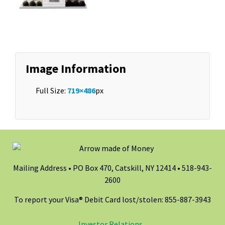
Image Information
Full Size:
719×486
px
Mailing Address • PO Box 470, Catskill, NY 12414 •
518-943-
2600
To report your Visa® Debit Card lost/stolen: 855-887-3943
Investor Relations