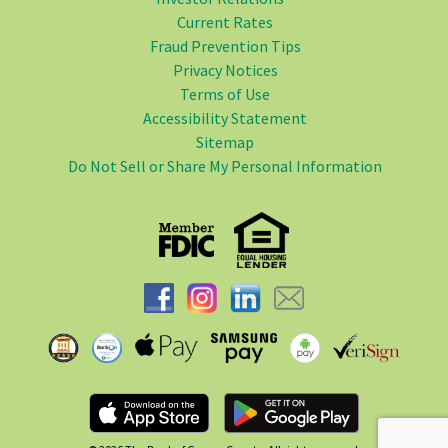
Current Rates
Fraud Prevention Tips
Privacy Notices
Terms of Use
Accessibility Statement
Sitemap
Do Not Sell or Share My Personal Information