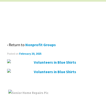
NON-PROFIT GROUPS
BANNER
‹ Return to
Nonprofit Groups
Posted on
February 20, 2025