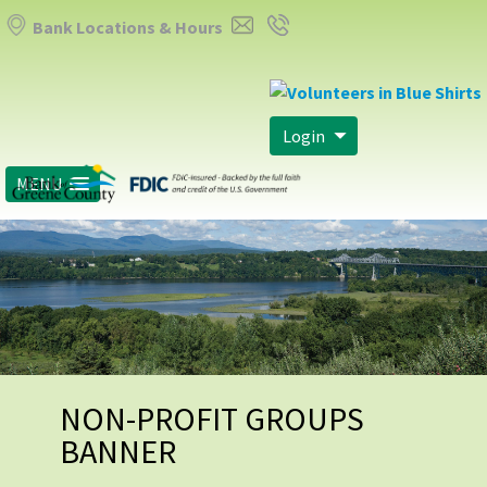
Bank Locations & Hours
Login
MENU
NON-PROFIT GROUPS
BANNER