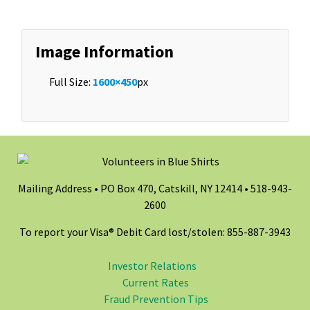
Image Information
Full Size:
1600×450
px
Mailing Address • PO Box 470, Catskill, NY 12414 •
518-943-
2600
To report your Visa® Debit Card lost/stolen: 855-887-3943
Investor Relations
Current Rates
Fraud Prevention Tips