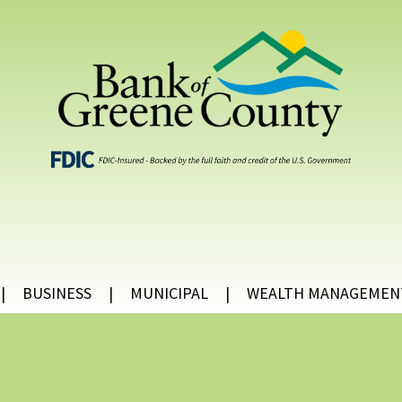
BUSINESS
MUNICIPAL
WEALTH MANAGEMEN