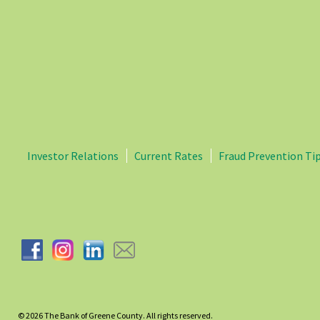
Investor Relations
Current Rates
Fraud Prevention Ti
© 2026
The Bank of Greene County. All rights reserved.