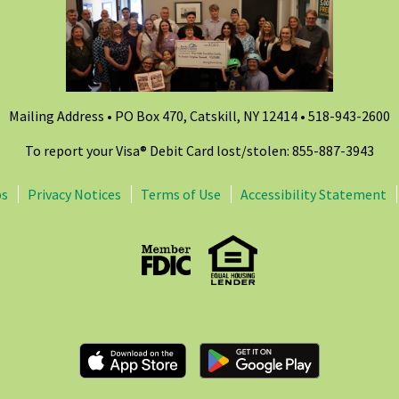
Mailing Address • PO Box 470, Catskill, NY 12414 •
518-943-2600
To report your Visa® Debit Card lost/stolen: 855-887-3943
ps
Privacy Notices
Terms of Use
Accessibility Statement