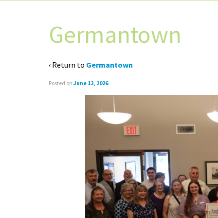
Germantown
‹ Return to
Germantown
Posted on
June 12, 2026