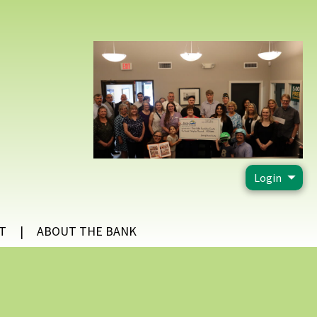
Login
T
ABOUT THE BANK