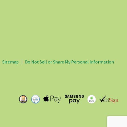
Sitemap
Do Not Sell or Share My Personal Information