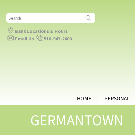
Search
for:
Bank Locations & Hours
Email Us
518-943-2600
HOME
PERSONAL
GERMANTOWN