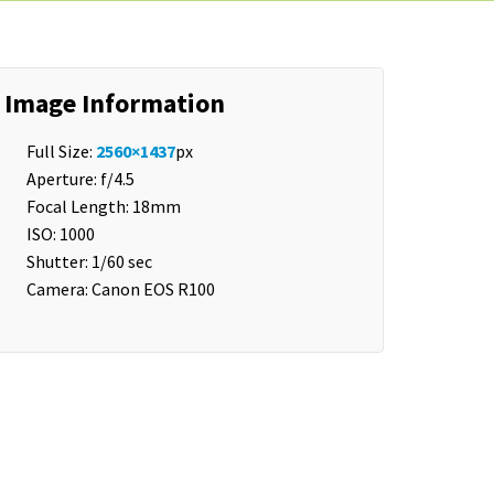
Image Information
Full Size:
2560×1437
px
Aperture: f/4.5
Focal Length: 18mm
ISO: 1000
Shutter: 1/60 sec
Camera: Canon EOS R100