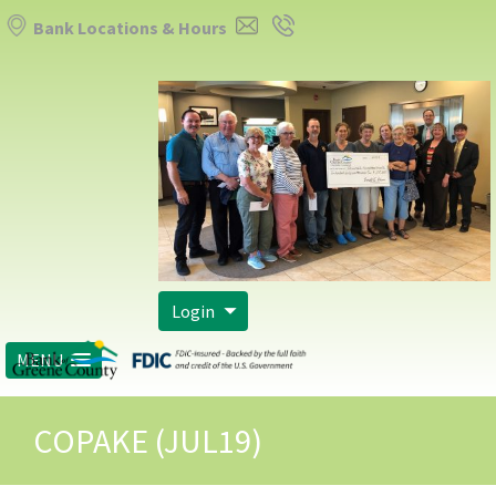
Bank Locations & Hours
Login
MENU
COPAKE (JUL19)