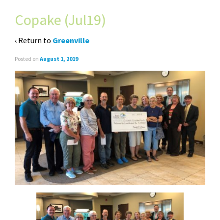
Copake (Jul19)
‹ Return to
Greenville
Posted on
August 1, 2019