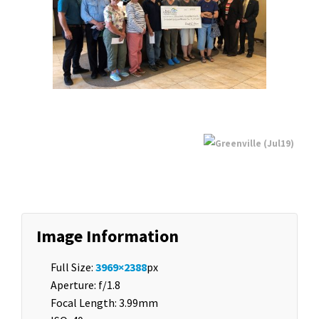
Image Information
Full Size:
3969×2388
px
Aperture: f/1.8
Focal Length: 3.99mm