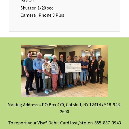
ISO: 40
Shutter: 1/20 sec
Camera: iPhone 8 Plus
Mailing Address • PO Box 470, Catskill, NY 12414 •
518-943-
2600
To report your Visa® Debit Card lost/stolen: 855-887-3943