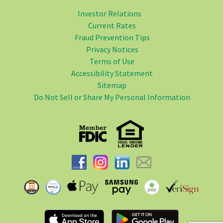
Investor Relations
Current Rates
Fraud Prevention Tips
Privacy Notices
Terms of Use
Accessibility Statement
Sitemap
Do Not Sell or Share My Personal Information