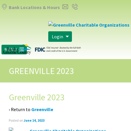
Bank Locations & Hours
Login
MENU
GREENVILLE 2023
Greenville 2023
‹ Return to
Greenville
Posted on
June 14, 2023