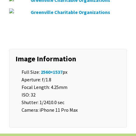
Image Information
Full Size:
2560×1537
px
Aperture: f/1.8
Focal Length: 4.25mm
ISO: 32
Shutter: 1/2410.0 sec
Camera: iPhone 11 Pro Max