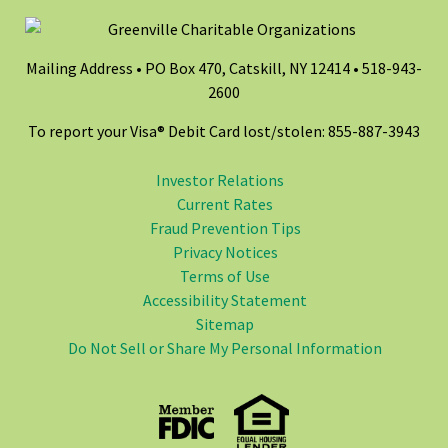
Mailing Address • PO Box 470, Catskill, NY 12414 •
518-943-
2600
To report your Visa® Debit Card lost/stolen: 855-887-3943
Investor Relations
Current Rates
Fraud Prevention Tips
Privacy Notices
Terms of Use
Accessibility Statement
Sitemap
Do Not Sell or Share My Personal Information