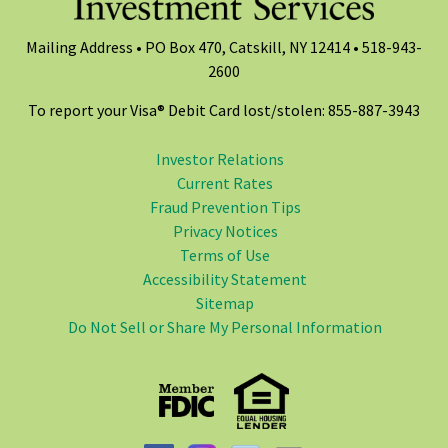
Mailing Address • PO Box 470, Catskill, NY 12414 •
518-943-
2600
To report your Visa® Debit Card lost/stolen: 855-887-3943
Investor Relations
Current Rates
Fraud Prevention Tips
Privacy Notices
Terms of Use
Accessibility Statement
Sitemap
Do Not Sell or Share My Personal Information