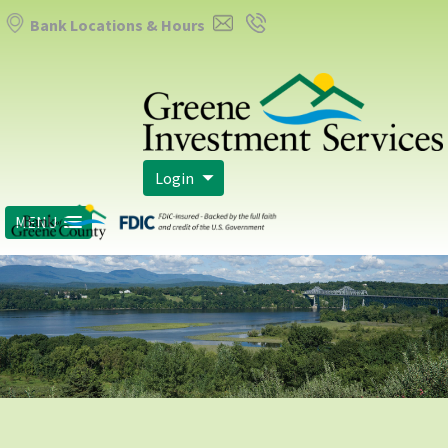
Bank Locations & Hours
Login
MENU