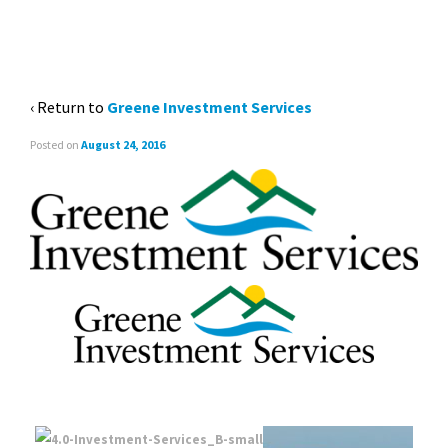
‹ Return to
Greene Investment Services
Posted on
August 24, 2016