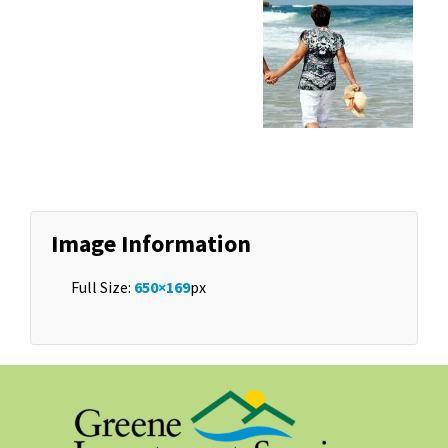
Image Information
Full Size:
650×169
px