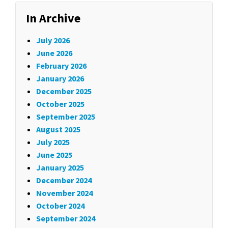
In Archive
July 2026
June 2026
February 2026
January 2026
December 2025
October 2025
September 2025
August 2025
July 2025
June 2025
January 2025
December 2024
November 2024
October 2024
September 2024