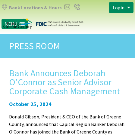
Bank Locations & Hours
Login
MENU
PRESS ROOM
Bank Announces Deborah
O’Connor as Senior Advisor
Corporate Cash Management
October 25, 2024
Donald Gibson, President & CEO of the Bank of Greene
County, announced that Capital Region Banker Deborah
O’Connor has joined the Bank of Greene County as