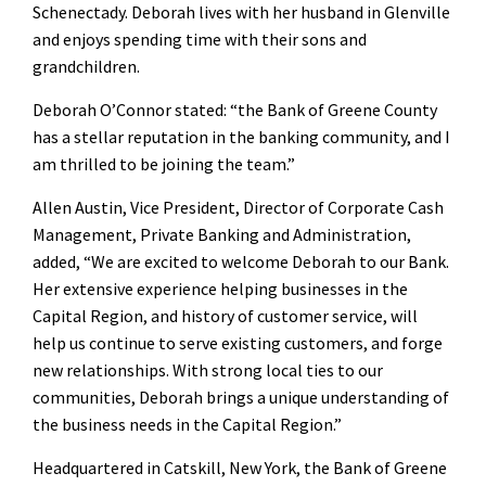
Schenectady. Deborah lives with her husband in Glenville
and enjoys spending time with their sons and
grandchildren.
Deborah O’Connor stated: “the Bank of Greene County
has a stellar reputation in the banking community, and I
am thrilled to be joining the team.”
Allen Austin, Vice President, Director of Corporate Cash
Management, Private Banking and Administration,
added, “We are excited to welcome Deborah to our Bank.
Her extensive experience helping businesses in the
Capital Region, and history of customer service, will
help us continue to serve existing customers, and forge
new relationships. With strong local ties to our
communities, Deborah brings a unique understanding of
the business needs in the Capital Region.”
Headquartered in Catskill, New York, the Bank of Greene