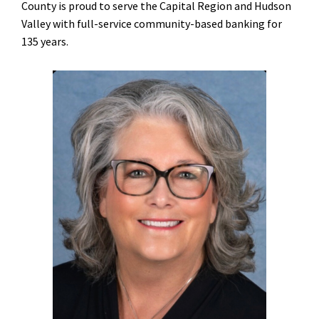
County is proud to serve the Capital Region and Hudson
Valley with full-service community-based banking for
135 years.