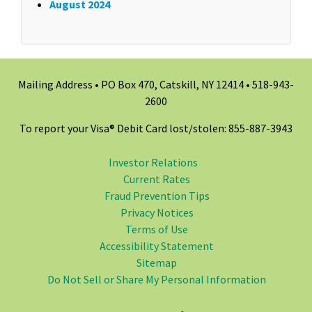
August 2024
Mailing Address • PO Box 470, Catskill, NY 12414 •
518-943-
2600
To report your Visa® Debit Card lost/stolen: 855-887-3943
Investor Relations
Current Rates
Fraud Prevention Tips
Privacy Notices
Terms of Use
Accessibility Statement
Sitemap
Do Not Sell or Share My Personal Information