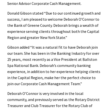
Senior Advisor Corporate Cash Management.
Donald Gibson stated “Due to our continued growth and
success, I am pleased to welcome Deborah O’Connor to
the Bank of Greene County. Deborah brings a wealth of
experience serving clients throughout both the Capital
Region and greater New York State.”
Gibson added “It was a natural fit to have Deborah join
our team. She has been in the Banking Industry for over
25 years, most recently as a Vice President at Ballston
Spa National Bank. Deborah’s community banking
experience, in addition to her experience helping clients
in the Capital Region, make her the perfect choice to
join our Corporate Cash Management Team.”
Deborah O’Connor is very involved in the local
community, and previously served as the Rotary District
Treasurer and Club Treasurer for the Rotary Club of