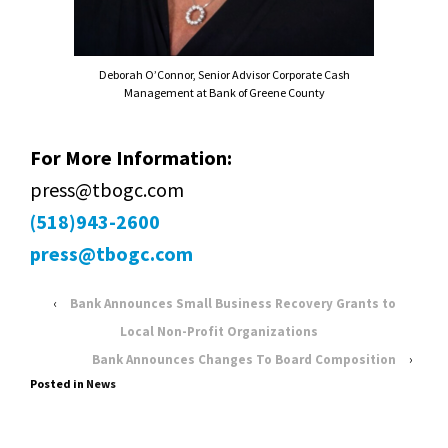
Deborah O’Connor, Senior Advisor Corporate Cash
Management at Bank of Greene County
For More Information:
press@tbogc.com
(518)943-2600
press@tbogc.com
‹
Bank Announces Small Business Recovery Grants to
Local Non-Profit Organizations
Bank Announces Changes To Board Composition
›
Posted in
News