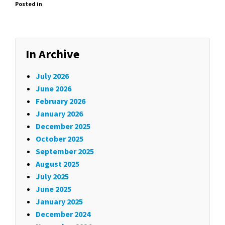
Posted in
In Archive
July 2026
June 2026
February 2026
January 2026
December 2025
October 2025
September 2025
August 2025
July 2025
June 2025
January 2025
December 2024