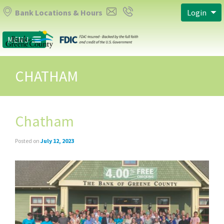
Bank Locations & Hours
Login
MENU
CHATHAM
Chatham
Posted on
July 12, 2023