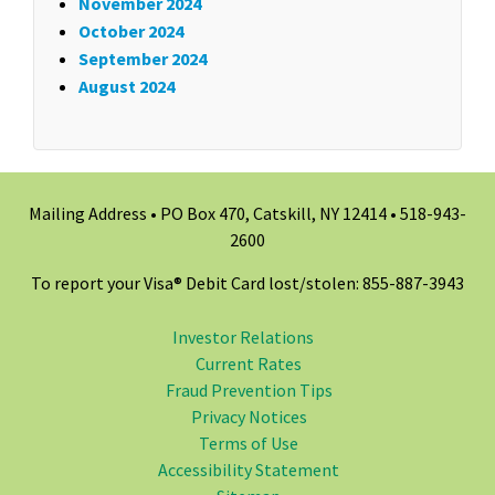
November 2024
October 2024
September 2024
August 2024
Mailing Address • PO Box 470, Catskill, NY 12414 •
518-943-
2600
To report your Visa® Debit Card lost/stolen: 855-887-3943
Investor Relations
Current Rates
Fraud Prevention Tips
Privacy Notices
Terms of Use
Accessibility Statement