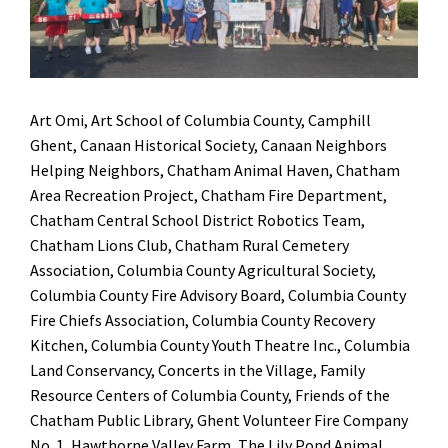
Art Omi, Art School of Columbia County, Camphill
Ghent, Canaan Historical Society, Canaan Neighbors
Helping Neighbors, Chatham Animal Haven, Chatham
Area Recreation Project, Chatham Fire Department,
Chatham Central School District Robotics Team,
Chatham Lions Club, Chatham Rural Cemetery
Association, Columbia County Agricultural Society,
Columbia County Fire Advisory Board, Columbia County
Fire Chiefs Association, Columbia County Recovery
Kitchen, Columbia County Youth Theatre Inc., Columbia
Land Conservancy, Concerts in the Village, Family
Resource Centers of Columbia County, Friends of the
Chatham Public Library, Ghent Volunteer Fire Company
No. 1, Hawthorne Valley Farm, The Lily Pond Animal