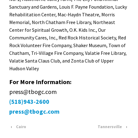
Sanctuary and Gardens, Louis F. Payne Foundation, Lucky
Rehabilitation Center, Mac-Haydn Theatre, Morris
Memorial, North Chatham Free Library, Northeast
Center for Spiritual Growth, O.K. Kids Inc., Our
Community Cares, Inc., Red Rock Historical Society, Red
Rock Volunteer Fire Company, Shaker Museum, Town of
Chatham, Tri-Village Fire Company, Valatie Free Library,
Valatie Santa Claus Club, and Zonta Club of Upper
Hudson Valley
For More Information:
press@tbogc.com
(518)943-2600
press@tbogc.com
‹
Cairo
Tannersville
›