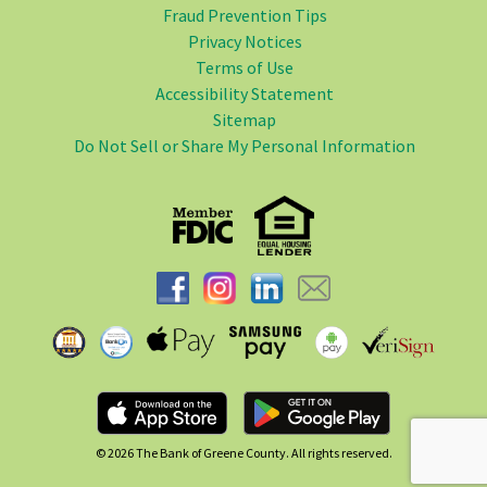
Fraud Prevention Tips
Privacy Notices
Terms of Use
Accessibility Statement
Sitemap
Do Not Sell or Share My Personal Information
© 2026
The Bank of Greene County. All rights reserved.