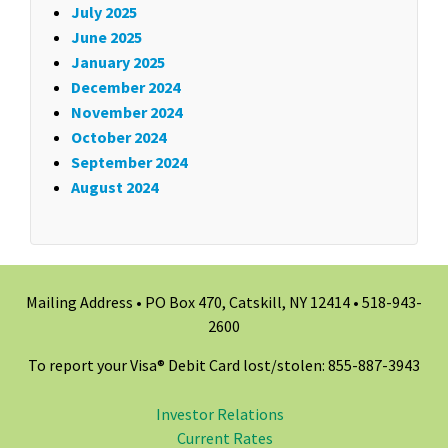
July 2025
June 2025
January 2025
December 2024
November 2024
October 2024
September 2024
August 2024
Mailing Address • PO Box 470, Catskill, NY 12414 •
518-943-
2600
To report your Visa® Debit Card lost/stolen: 855-887-3943
Investor Relations
Current Rates