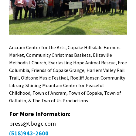
Ancram Center for the Arts, Copake Hillsdale Farmers
Market, Community Christmas Baskets, Elizaville
Methodist Church, Everlasting Hope Animal Rescue, Free
Columbia, Friends of Copake Grange, Harlem Valley Rail
Trail, Oldtone Music Festival, Roeliff Jansen Community
Library, Shining Mountain Center for Peaceful
Childhood, Town of Ancram, Town of Copake, Town of
Gallatin, & The Two of Us Productions.
For More Information:
press@tbogc.com
(518)943-2600