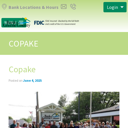
Bank Locations & Hours
Login
MENU
COPAKE
Copake
Posted on
June 4, 2025