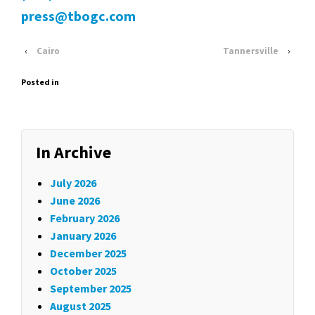
press@tbogc.com
‹
Cairo
Tannersville
›
Posted in
In Archive
July 2026
June 2026
February 2026
January 2026
December 2025
October 2025
September 2025
August 2025