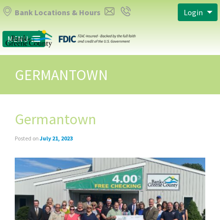
Bank Locations & Hours
Login
MENU
GERMANTOWN
Germantown
Posted on
July 21, 2023