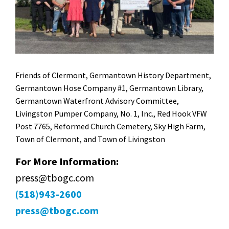
Friends of Clermont, Germantown History Department,
Germantown Hose Company #1, Germantown Library,
Germantown Waterfront Advisory Committee,
Livingston Pumper Company, No. 1, Inc., Red Hook VFW
Post 7765, Reformed Church Cemetery, Sky High Farm,
Town of Clermont, and Town of Livingston
For More Information:
press@tbogc.com
(518)943-2600
press@tbogc.com