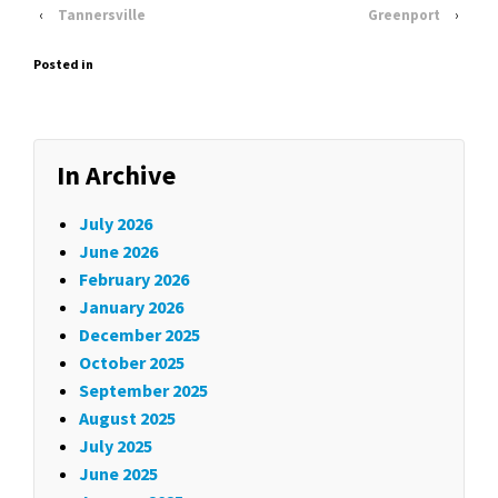
‹
Tannersville
Greenport
›
Posted in
In Archive
July 2026
June 2026
February 2026
January 2026
December 2025
October 2025
September 2025
August 2025
July 2025
June 2025