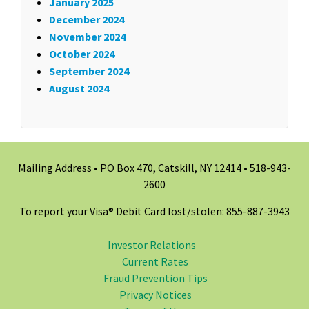
January 2025
December 2024
November 2024
October 2024
September 2024
August 2024
Mailing Address • PO Box 470, Catskill, NY 12414 •
518-943-
2600
To report your Visa® Debit Card lost/stolen: 855-887-3943
Investor Relations
Current Rates
Fraud Prevention Tips
Privacy Notices