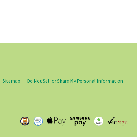
Sitemap
Do Not Sell or Share My Personal Information