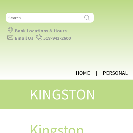
Search
for:
Bank Locations & Hours
Email Us
518-943-2600
HOME
PERSONAL
KINGSTON
Kingston