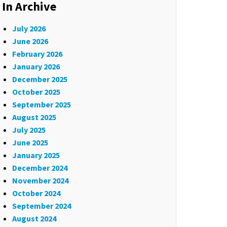
In Archive
July 2026
June 2026
February 2026
January 2026
December 2025
October 2025
September 2025
August 2025
July 2025
June 2025
January 2025
December 2024
November 2024
October 2024
September 2024
August 2024