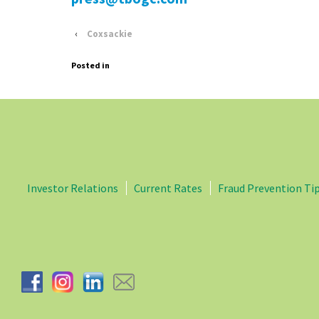
‹
Coxsackie
Posted in
Investor Relations
Current Rates
Fraud Prevention Ti