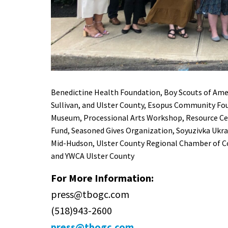
Benedictine Health Foundation
, Boy Scouts of Ame
Sullivan, and Ulster County
,
Esopus Community Fou
Museum
,
Processional Arts Workshop
,
Resource Cen
Fund
,
Seasoned Gives Organization
,
Soyuzivka Ukra
Mid-Hudson
,
Ulster County Regional Chamber of
and
YWCA Ulster County
For More Information:
press@tbogc.com
(518)943-2600
press@tbogc.com