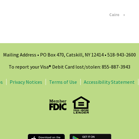
Cairo
›
Mailing Address • PO Box 470, Catskill, NY 12414 •
518-943-2600
To report your Visa® Debit Card lost/stolen: 855-887-3943
ps
Privacy Notices
Terms of Use
Accessibility Statement