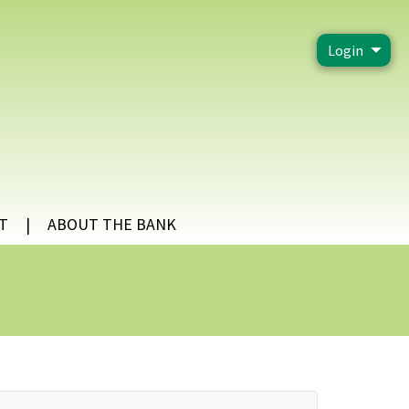
Login
T
ABOUT THE BANK