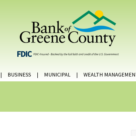
BUSINESS
MUNICIPAL
WEALTH MANAGEMEN