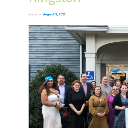
Posted on
August 9, 2023