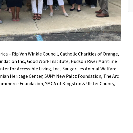
rica –
Rip Van Winkle Council
,
Catholic Charities of Orange,
ndation Inc.
,
Good Work Institute
,
Hudson River Maritime
ter for Accessible Living, Inc.
,
Saugerties Animal Welfare
nian Heritage Center
,
SUNY New Paltz
Foundation,
The Arc
 Commerce Foundation
,
YMCA of Kingston & Ulster County
,