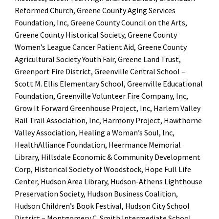
Reformed Church, Greene County Aging Services
Foundation, Inc, Greene County Council on the Arts,
Greene County Historical Society, Greene County
Women’s League Cancer Patient Aid, Greene County
Agricultural Society Youth Fair, Greene Land Trust,
Greenport Fire District, Greenville Central School –
Scott M. Ellis Elementary School, Greenville Educational
Foundation, Greenville Volunteer Fire Company, Inc,
Grow It Forward Greenhouse Project, Inc, Harlem Valley
Rail Trail Association, Inc, Harmony Project, Hawthorne
Valley Association, Healing a Woman’s Soul, Inc,
HealthAlliance Foundation, Heermance Memorial
Library, Hillsdale Economic & Community Development
Corp, Historical Society of Woodstock, Hope Full Life
Center, Hudson Area Library, Hudson-Athens Lighthouse
Preservation Society, Hudson Business Coalition,
Hudson Children’s Book Festival, Hudson City School
District – Montgomery C. Smith Intermediate School,