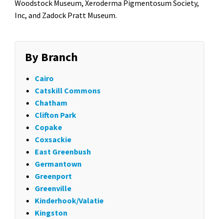
Woodstock Museum, Xeroderma Pigmentosum Society,
Inc, and Zadock Pratt Museum.
By Branch
Cairo
Catskill Commons
Chatham
Clifton Park
Copake
Coxsackie
East Greenbush
Germantown
Greenport
Greenville
Kinderhook/Valatie
Kingston