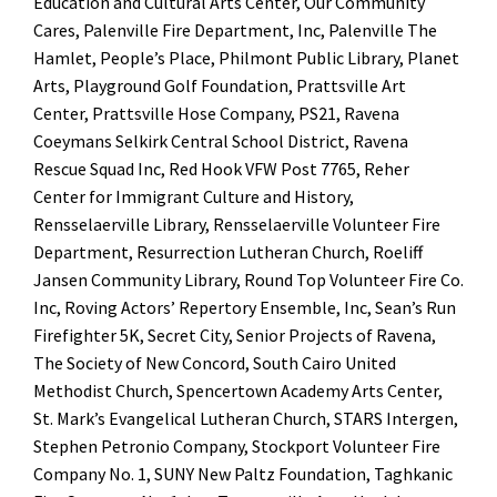
Education and Cultural Arts Center, Our Community
Cares, Palenville Fire Department, Inc, Palenville The
Hamlet, People’s Place, Philmont Public Library, Planet
Arts, Playground Golf Foundation, Prattsville Art
Center, Prattsville Hose Company, PS21, Ravena
Coeymans Selkirk Central School District, Ravena
Rescue Squad Inc, Red Hook VFW Post 7765, Reher
Center for Immigrant Culture and History,
Rensselaerville Library, Rensselaerville Volunteer Fire
Department, Resurrection Lutheran Church, Roeliff
Jansen Community Library, Round Top Volunteer Fire Co.
Inc, Roving Actors’ Repertory Ensemble, Inc, Sean’s Run
Firefighter 5K, Secret City, Senior Projects of Ravena,
The Society of New Concord, South Cairo United
Methodist Church, Spencertown Academy Arts Center,
St. Mark’s Evangelical Lutheran Church, STARS Intergen,
Stephen Petronio Company, Stockport Volunteer Fire
Company No. 1, SUNY New Paltz Foundation, Taghkanic