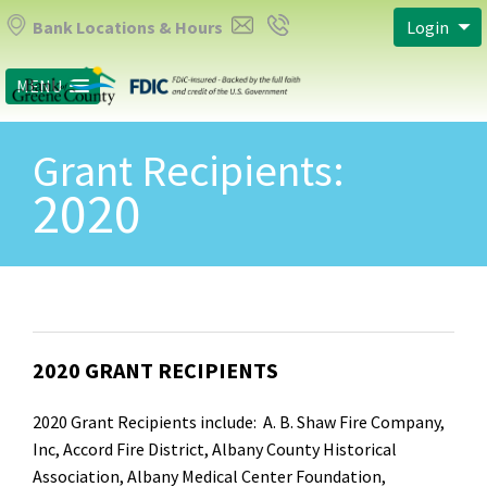
Bank Locations & Hours
Login
MENU
Grant Recipients:
2020
2020 GRANT RECIPIENTS
2020 Grant Recipients include: A. B. Shaw Fire Company,
Inc, Accord Fire District, Albany County Historical
Association, Albany Medical Center Foundation,