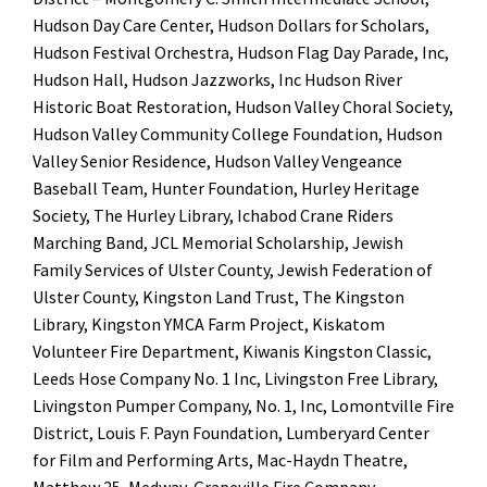
Hudson Day Care Center, Hudson Dollars for Scholars,
Hudson Festival Orchestra, Hudson Flag Day Parade, Inc,
Hudson Hall, Hudson Jazzworks, Inc Hudson River
Historic Boat Restoration, Hudson Valley Choral Society,
Hudson Valley Community College Foundation, Hudson
Valley Senior Residence, Hudson Valley Vengeance
Baseball Team, Hunter Foundation, Hurley Heritage
Society, The Hurley Library, Ichabod Crane Riders
Marching Band, JCL Memorial Scholarship, Jewish
Family Services of Ulster County, Jewish Federation of
Ulster County, Kingston Land Trust, The Kingston
Library, Kingston YMCA Farm Project, Kiskatom
Volunteer Fire Department, Kiwanis Kingston Classic,
Leeds Hose Company No. 1 Inc, Livingston Free Library,
Livingston Pumper Company, No. 1, Inc, Lomontville Fire
District, Louis F. Payn Foundation, Lumberyard Center
for Film and Performing Arts, Mac-Haydn Theatre,