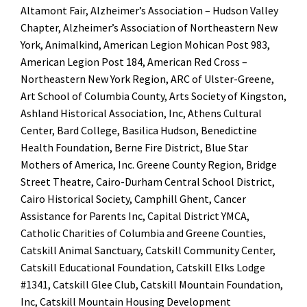
Altamont Fair, Alzheimer’s Association – Hudson Valley
Chapter, Alzheimer’s Association of Northeastern New
York, Animalkind, American Legion Mohican Post 983,
American Legion Post 184, American Red Cross –
Northeastern New York Region, ARC of Ulster-Greene,
Art School of Columbia County, Arts Society of Kingston,
Ashland Historical Association, Inc, Athens Cultural
Center, Bard College, Basilica Hudson, Benedictine
Health Foundation, Berne Fire District, Blue Star
Mothers of America, Inc. Greene County Region, Bridge
Street Theatre, Cairo-Durham Central School District,
Cairo Historical Society, Camphill Ghent, Cancer
Assistance for Parents Inc, Capital District YMCA,
Catholic Charities of Columbia and Greene Counties,
Catskill Animal Sanctuary, Catskill Community Center,
Catskill Educational Foundation, Catskill Elks Lodge
#1341, Catskill Glee Club, Catskill Mountain Foundation,
Inc, Catskill Mountain Housing Development