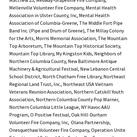
Matthew 25, Medway-Grapeville Fire Company,
Mellenville Volunteer Fire Company, Mental Health
Association in Ulster County, Inc, Mental Health
Association of Columbia-Greene, The Middle Fort Pipe
Band Inc. (Pipe and Drum of Greene), The Millay Colony
for the Arts, Morris Memorial Association, The Mountain
Top Arboretum, The Mountain Top Historical Society,
Mountain Top Library, My Kingston Kids, Neighbors of
Northern Columbia County, New Baltimore Antique
Machinery & Agricultural Festival, New Lebanon Central
School District, North Chatham Free Library, Northeast
Regional Land Trust, Inc., Northeast USA Vietnam
Veterans Reunion Association, Northern Catskill Youth
Association, Northern Columbia County Pop Warner,
Northern Columbia Little League, NY Havoc AAU
Program, O Positive Festival, Oak Hill-Durham
Volunteer Fire Company, Inc, Olana Partnership,
Onesquethaw Volunteer Fire Company, Operation Unite