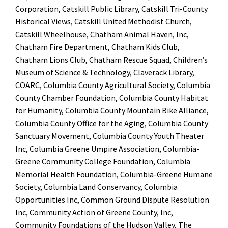
Corporation, Catskill Public Library, Catskill Tri-County
Historical Views, Catskill United Methodist Church,
Catskill Wheelhouse, Chatham Animal Haven, Inc,
Chatham Fire Department, Chatham Kids Club,
Chatham Lions Club, Chatham Rescue Squad, Children’s
Museum of Science & Technology, Claverack Library,
COARC, Columbia County Agricultural Society, Columbia
County Chamber Foundation, Columbia County Habitat
for Humanity, Columbia County Mountain Bike Alliance,
Columbia County Office for the Aging, Columbia County
Sanctuary Movement, Columbia County Youth Theater
Inc, Columbia Greene Umpire Association, Columbia-
Greene Community College Foundation, Columbia
Memorial Health Foundation, Columbia-Greene Humane
Society, Columbia Land Conservancy, Columbia
Opportunities Inc, Common Ground Dispute Resolution
Inc, Community Action of Greene County, Inc,
Community Foundations of the Hudson Valley, The