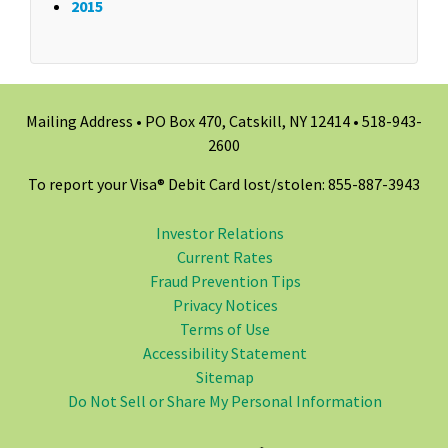
2015
Mailing Address • PO Box 470, Catskill, NY 12414 •
518-943-
2600
To report your Visa® Debit Card lost/stolen: 855-887-3943
Investor Relations
Current Rates
Fraud Prevention Tips
Privacy Notices
Terms of Use
Accessibility Statement
Sitemap
Do Not Sell or Share My Personal Information