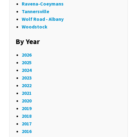
Ravena-Coeymans
Tannersville
Wolf Road - Albany
Woodstock
By Year
2026
2025
2024
2023
2022
2021
2020
2019
2018
2017
2016