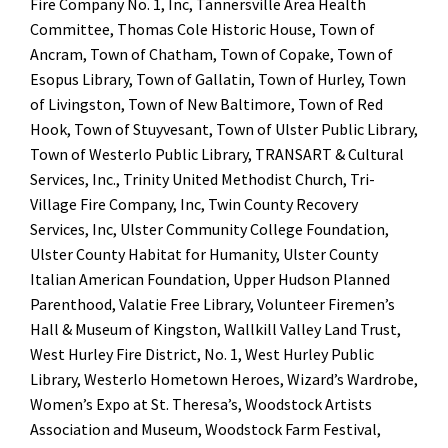
Fire Company No. 1, Inc, Tannersville Area Health
Committee, Thomas Cole Historic House, Town of
Ancram, Town of Chatham, Town of Copake, Town of
Esopus Library, Town of Gallatin, Town of Hurley, Town
of Livingston, Town of New Baltimore, Town of Red
Hook, Town of Stuyvesant, Town of Ulster Public Library,
Town of Westerlo Public Library, TRANSART & Cultural
Services, Inc., Trinity United Methodist Church, Tri-
Village Fire Company, Inc, Twin County Recovery
Services, Inc, Ulster Community College Foundation,
Ulster County Habitat for Humanity, Ulster County
Italian American Foundation, Upper Hudson Planned
Parenthood, Valatie Free Library, Volunteer Firemen’s
Hall & Museum of Kingston, Wallkill Valley Land Trust,
West Hurley Fire District, No. 1, West Hurley Public
Library, Westerlo Hometown Heroes, Wizard’s Wardrobe,
Women’s Expo at St. Theresa’s, Woodstock Artists
Association and Museum, Woodstock Farm Festival,