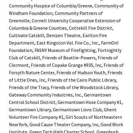
Community Hospice of Columbia/Greene, Community of
Windham Foundation, Community Partners of
Greenville, Cornell University Cooperative Extension of
Columbia & Greene Counties, Cottekill Fire District,
Cultivate Catskill, Denizen Theatre, Earlton Fire
Department, East Kingston Vol. Fire Co., Inc., FarmOn!
Foundation, FASNY Museum of Firefighting, Fortnightly
Club of Catskill, Friends of Beattie-Powers, Friends of
Clermont, Friends of Copake Grange #935, Inc, Friends of
Forsyth Nature Center, Friends of Hudson Youth, Friends
of Little Ones, Inc, Friends of the Cairo Public Library,
Friends of the Tracy, Friends of the Woodstock Library,
Gateway Community Industries, Inc., Germantown
Central School District, Germantown Hose Company #1,
Germantown Library, Germantown Lions Club, Ghent
Volunteer Fire Company #1, Girl Scouts of Northeastern
New York, Good Cause Theater Company, Inc, Good Work
Institute, Green Tech High Charter School, Greenbush