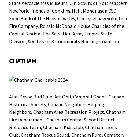
State Aerosciences Museum, Girl Scouts of Northeastern
New York, Friends of Conkling Hall, Mohonasen CSD,
Food Bank of the Hudson Valley, Onesquethaw Volunteer
Fire Company, Ronald McDonald House Charities of the
Capital Region, The Salvation Army Empire State
Division, & Veterans & Community Housing Coalition
CHATHAM
Alan Devoe Bird Club
,
Art Omi
,
Camphill Ghent
, Canaan
Historical Society, Canaan Neighbors Helping
Neighbors, Chatham Area Recreation Project,
Chatham
Fire Department
,
Chatham Central School District
Robotics Team,
Chatham Kids Club
,
Chatham Lions
Club
, Chatham Rescue Squad, Chatham Rural Cemetery