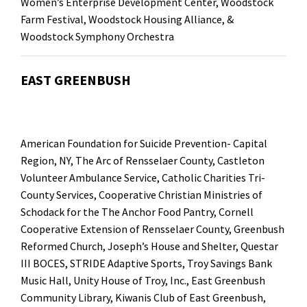
Women’s Enterprise Development Center
,
Woodstock
Farm Festival
, Woodstock Housing Alliance, &
Woodstock Symphony Orchestra
EAST GREENBUSH
American Foundation for Suicide Prevention- Capital
Region, NY
,
The Arc of Rensselaer County
, Castleton
Volunteer Ambulance Service,
Catholic Charities Tri-
County Services
, Cooperative Christian Ministries of
Schodack for the
The Anchor Food Pantry
,
Cornell
Cooperative Extension of Rensselaer County
, Greenbush
Reformed Church,
Joseph’s House and Shelter
,
Questar
III BOCES
,
STRIDE Adaptive Sports
,
Troy Savings Bank
Music Hall
,
Unity House of Troy, Inc.,
East Greenbush
Community Library
,
Kiwanis Club of East Greenbush
,