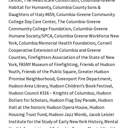
Center, The Healthcare Consortium, Columbia-Greene
Habitat for Humanity, Columbia County Sons &
Daughters of Italy #659, Columbia-Greene Community
College Day Care Center, The Columbia-Greene
Community College Foundation, Columbia-Greene
Humane Society/SPCA, Columbia Greene Workforce New
York, Columbia Memorial Health Foundation, Cornell
Cooperative Extension of Columbia and Greene
Counties, Firefighters Association of the State of New
York, FASNY Museum of Firefighting, Friends of Hudson
Youth, Friends of the Public Square, Greater Hudson
Promise Neighborhood, Greenport Fire Department,
Hudson Area Library, Hudson Children’s Book Festival,
Hudson Council #316 – Knights of Columbus, Hudson
Dollars for Scholars, Hudson Flag Day Parade, Hudson
Hall at the historic Hudson Opera House, Hudson
Housing Trust Fund, Hudson Jazz Words, Jacob Leisler
Institute for the Study of Early New York History, Mental