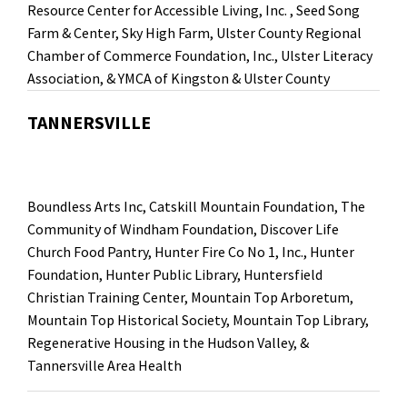
Resource Center for Accessible Living, Inc.
,
Seed Song
Farm & Center
,
Sky High Farm
,
Ulster County Regional
Chamber of Commerce Foundation, Inc.
, Ulster Literacy
Association, &
YMCA of Kingston & Ulster County
TANNERSVILLE
Boundless Arts Inc, Catskill Mountain Foundation, The
Community of Windham Foundation, Discover Life
Church Food Pantry, Hunter Fire Co No 1, Inc., Hunter
Foundation, Hunter Public Library, Huntersfield
Christian Training Center, Mountain Top Arboretum,
Mountain Top Historical Society, Mountain Top Library,
Regenerative Housing in the Hudson Valley, &
Tannersville Area Health