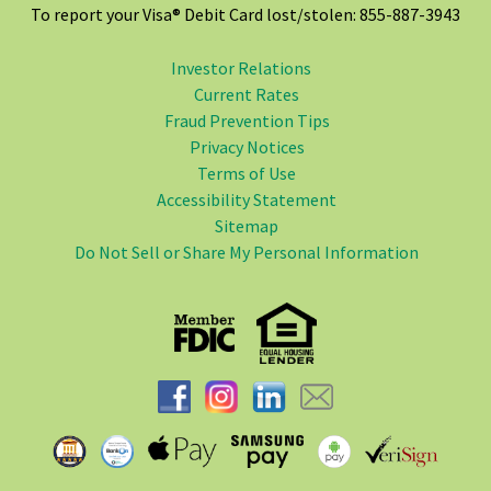
To report your Visa® Debit Card lost/stolen: 855-887-3943
Investor Relations
Current Rates
Fraud Prevention Tips
Privacy Notices
Terms of Use
Accessibility Statement
Sitemap
Do Not Sell or Share My Personal Information