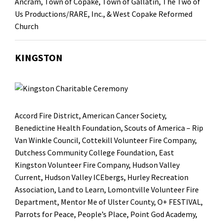
Ancram, Town of Copake, Town of Gallatin,
The Two of
Us Productions/RARE, Inc.
, & West Copake Reformed
Church
KINGSTON
Accord Fire District
,
American Cancer Society
,
Benedictine Health Foundation
, Scouts of America –
Rip
Van Winkle Council
,
Cottekill Volunteer Fire Company
,
Dutchess Community College Foundation
,
East
Kingston Volunteer Fire Company
,
Hudson Valley
Current
, Hudson Valley ICEbergs,
Hurley Recreation
Association
,
Land to Learn
, Lomontville Volunteer Fire
Department,
Mentor Me of Ulster County
,
O+ FESTIVAL
,
Parrots for Peace
,
People’s Place
,
Point God Academy
,