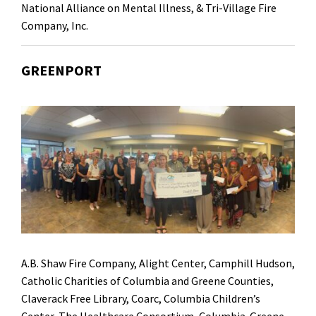
National Alliance on Mental Illness,
&
Tri-Village Fire
Company, Inc.
GREENPORT
A.B. Shaw Fire Company, Alight Center, Camphill Hudson,
Catholic Charities of Columbia and Greene Counties,
Claverack Free Library, Coarc, Columbia Children’s