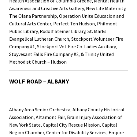
Health Association of Columbia Greene, Mental Health
Awareness and Creative Arts Gallery, New Life Maternity,
The Olana Partnership, Operation Unite Education and
Cultural Arts Center, Perfect Ten Hudson, Philmont
Public Library, Rudolf Steiner Library, St. Marks
Evangelical Lutheran Church, Stockport Volunteer Fire
Company #1, Stockport Vol. Fire Co. Ladies Auxiliary,
Stuyvesant Falls Fire Company #2, & Trinity United
Methodist Church – Hudson
WOLF ROAD – ALBANY
Albany Area Senior Orchestra, Albany County Historical
Association, Altamont Fair, Brain Injury Association of
New York State, Capital City Rescue Mission, Capital
Region Chamber, Center for Disability Services, Empire