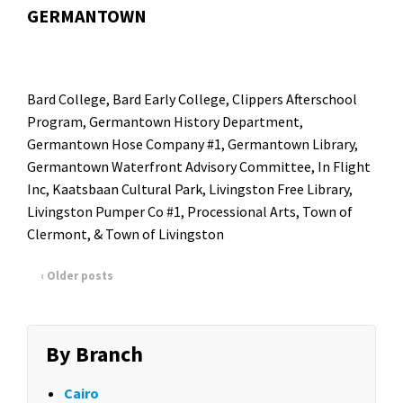
GERMANTOWN
Bard College
, Bard Early College,
Clippers Afterschool
Program
,
Germantown History Department
,
Germantown Hose Company #1,
Germantown Library
,
Germantown Waterfront Advisory Committee,
In Flight
Inc
,
Kaatsbaan Cultural Park
, Livingston Free Library,
Livingston Pumper Co #1
,
Processional Arts
, Town of
Clermont, & Town of Livingston
‹ Older posts
By Branch
Cairo