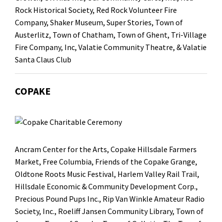
Rock Historical Society
, Red Rock Volunteer Fire
Company,
Shaker Museum
, Super Stories
, Town of
Austerlitz,
Town of Chatham
, Town of Ghent,
Tri-Village
Fire Company, Inc
,
Valatie Community Theatre
, & Valatie
Santa Claus Club
COPAKE
Ancram Center for the Arts
,
Copake Hillsdale Farmers
Market
,
Free Columbia
, Friends of the Copake Grange,
Oldtone Roots Music Festival
,
Harlem Valley Rail Trail
,
Hillsdale Economic & Community Development Corp.,
Precious Pound Pups Inc.
, Rip Van Winkle Amateur Radio
Society, Inc.,
Roeliff Jansen Community Library
, Town of