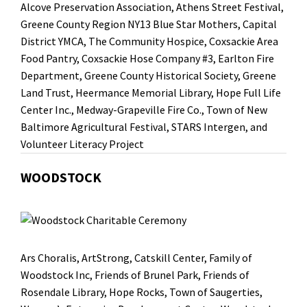
Alcove Preservation Association
, Athens Street Festival,
Greene County Region NY13 Blue Star Mothers
,
Capital
District YMCA
,
The Community Hospice
,
Coxsackie Area
Food Pantry
,
Coxsackie Hose Company #3
, Earlton Fire
Department,
Greene County Historical Society
,
Greene
Land Trust
,
Heermance Memorial Library
,
Hope Full Life
Center Inc.
,
Medway-Grapeville Fire Co.
,
Town of New
Baltimore Agricultural Festival
, STARS Intergen
, and
Volunteer Literacy Project
WOODSTOCK
Ars Choralis
,
ArtStrong
,
Catskill Center
,
Family of
Woodstock Inc
,
Friends of Brunel Park
,
Friends of
Rosendale Library
,
Hope Rocks
, Town of Saugerties,