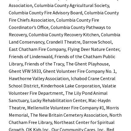
Association, Columbia County Agricultural Society
,
Columbia County Fire Advisory Board,
Columbia County
Fire Chiefs Association
, Columbia County Fire
Coordinator’s Office,
Columbia County Pathways to
Recovery
,
Columbia County Recovery Kitchen
,
Columbia
Land Conservancy
,
Crandell Theatre
,
Darrow School
,
East Chatham Fire Company,
Flying Deer Nature Center
,
Friends of Lindenwald
, Friends of the Chatham Public
Library,
Friends of the Tracy
,
The Ghent Playhouse
,
Ghent VFW 5933,
Ghent Volunteer Fire Company No. 1
,
Hawthorne Valley Association
,
Ichabod Crane Central
School District
,
Kinderhook Lake Corporation
,
Valatie
Volunteer Fire Department
, The Lily Pond Animal
Sanctuary,
Lucky Rehabilitation Center
,
Mac-Haydn
Theatre
,
Mellenville Volunteer Fire Company #1
,
Morris
Memorial
, The New Britain Cemetery Association,
North
Chatham Free Library
, Northeast Center for Spiritual
Growth
,
OK Kids Inc.
,
Our Community Cares, Inc.
,
Red