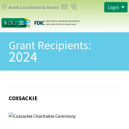
Bank Locations & Hours
Login
MENU
Grant Recipients:
2024
COXSACKIE