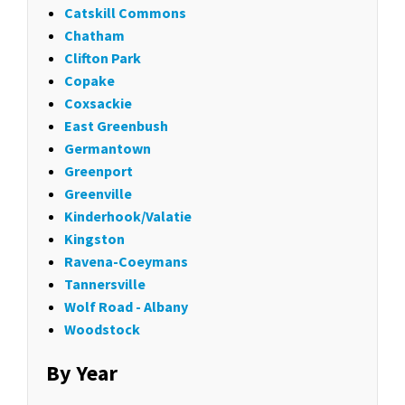
Catskill Commons
Chatham
Clifton Park
Copake
Coxsackie
East Greenbush
Germantown
Greenport
Greenville
Kinderhook/Valatie
Kingston
Ravena-Coeymans
Tannersville
Wolf Road - Albany
Woodstock
By Year