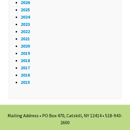
2026
2025
2024
2023
2022
2021
2020
2019
2018
2017
2016
2015
Mailing Address • PO Box 470, Catskill, NY 12414 •
518-943-
2600